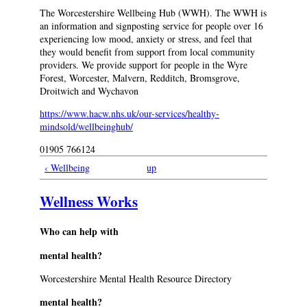
The Worcestershire Wellbeing Hub (WWH). The WWH is
an information and signposting service for people over 16
experiencing low mood, anxiety or stress, and feel that
they would benefit from support from local community
providers. We provide support for people in the Wyre
Forest, Worcester, Malvern, Redditch, Bromsgrove,
Droitwich and Wychavon
https://www.hacw.nhs.uk/our-services/healthy-
mindsold/wellbeinghub/
01905 766124
‹ Wellbeing
up
Wellness Works
Who can help with
mental health?
Worcestershire Mental Health Resource Directory
mental health?