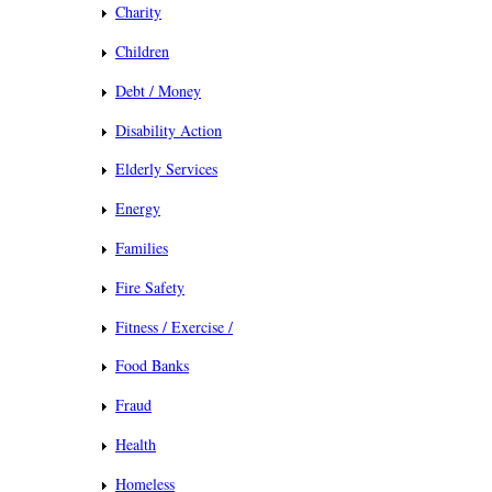
Charity
Children
Debt / Money
Disability Action
Elderly Services
Energy
Families
Fire Safety
Fitness / Exercise /
Food Banks
Fraud
Health
Homeless