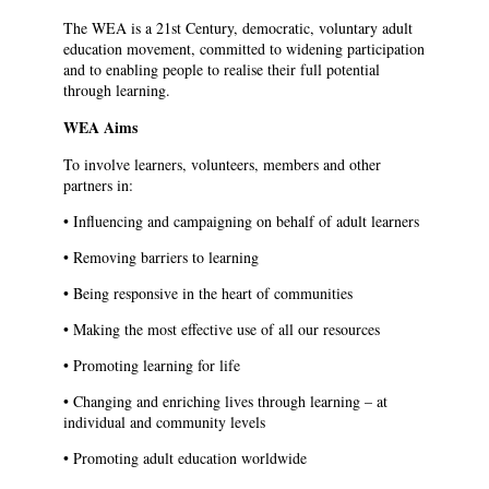
The WEA is a 21st Century, democratic, voluntary adult
education movement, committed to widening participation
and to enabling people to realise their full potential
through learning.
WEA Aims
To involve learners, volunteers, members and other
partners in:
• Influencing and campaigning on behalf of adult learners
• Removing barriers to learning
• Being responsive in the heart of communities
• Making the most effective use of all our resources
• Promoting learning for life
• Changing and enriching lives through learning – at
individual and community levels
• Promoting adult education worldwide