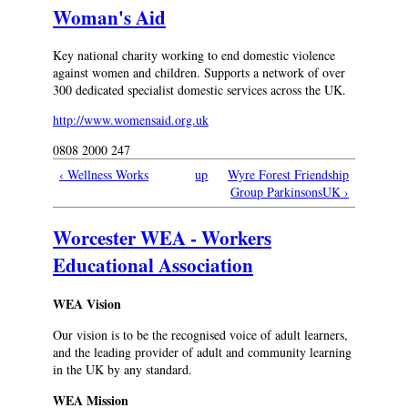
Woman's Aid
Key national charity working to end domestic violence
against women and children. Supports a network of over
300 dedicated specialist domestic services across the UK.
http://www.womensaid.org.uk
0808 2000 247
‹ Wellness Works
up
Wyre Forest Friendship
Group ParkinsonsUK ›
Worcester WEA - Workers
Educational Association
WEA Vision
Our vision is to be the recognised voice of adult learners,
and the leading provider of adult and community learning
in the UK by any standard.
WEA Mission