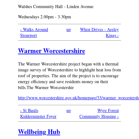
Walshes Community Hall - Linden Avenue
Wednesdays 2.00pm - 3.30pm
‹ Walks Around
up
Whist Drives - Areley
Stourport
Kings ›
Warmer Worcestershire
The Warmer Worcestershire project began with a thermal
image survey of Worcestershire to highlight heat loss from
roof of properties. The aim of the project is to encourage
energy efficiency and save residents money on their
bills.The Warmer Worcestershir
http://www.worcestershire.gov.uk/homepage/33/warmer_worcestersh
‹ St Basils
up
Wyre Forest
Kidderminster Foyer
Community Housing ›
Wellbeing Hub