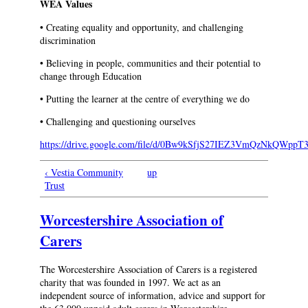
WEA Values
• Creating equality and opportunity, and challenging
discrimination
• Believing in people, communities and their potential to
change through Education
• Putting the learner at the centre of everything we do
• Challenging and questioning ourselves
https://drive.google.com/file/d/0Bw9kSfjS27IEZ3VmQzNkQWp
‹ Vestia Community
up
Trust
Worcestershire Association of
Carers
The Worcestershire Association of Carers is a registered
charity that was founded in 1997. We act as an
independent source of information, advice and support for