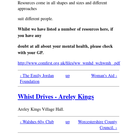
Resources come in all shapes and sizes and different
approaches
suit different people.
Whilst we have listed a number of resources here, if
you have any
doubt at all about your mental health, please check
with your GP.
http://www.comfirst.org.uk/files/ww_wmhd_wchwmh_.pdf
‹ The Emily Jordan
up
Woman's Aid ›
Foundation
Whist Drives - Areley Kings
Areley Kings Village Hall.
‹ Walshes 60+ Club
up
Worcestershire County
Council. ›