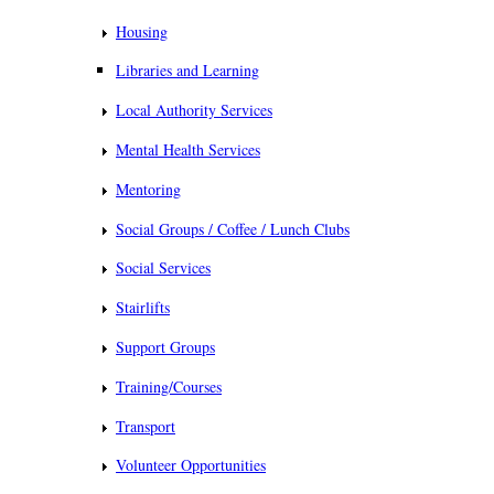
Housing
Libraries and Learning
Local Authority Services
Mental Health Services
Mentoring
Social Groups / Coffee / Lunch Clubs
Social Services
Stairlifts
Support Groups
Training/Courses
Transport
Volunteer Opportunities