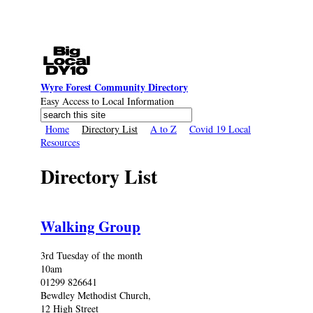
Skip to main content
Wyre Forest Community Directory
Easy Access to Local Information
Search
Search form
Home
Directory List
A to Z
Covid 19 Local
Resources
Directory List
Walking Group
3rd Tuesday of the month
10am
01299 826641
Bewdley Methodist Church,
12 High Street