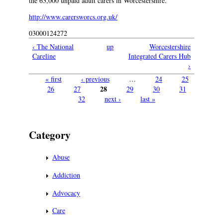
the 63,000 unpaid adult carers in Worcestershire.
http://www.carersworcs.org.uk/
03000124272
‹ The National
up
Worcestershire
Careline
Integrated Carers Hub
›
« first
‹ previous
…
24
25
Pages
28
26
27
29
30
31
32
next ›
last »
Category
Abuse
Addiction
Advocacy
Care