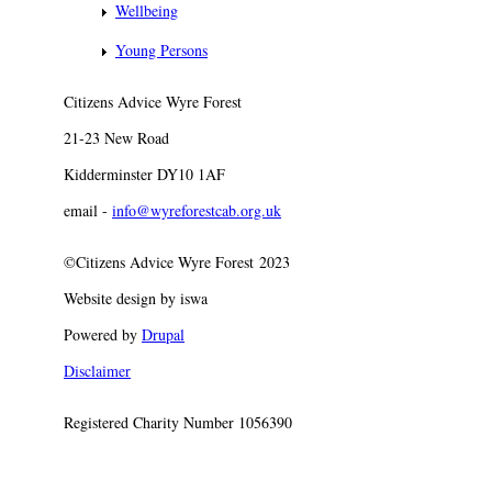
Wellbeing
Young Persons
Citizens Advice Wyre Forest
21-23 New Road
Kidderminster DY10 1AF
email -
info@wyreforestcab.org.uk
©Citizens Advice Wyre Forest 2023
Website design by iswa
Powered by
Drupal
Disclaimer
Registered Charity Number 1056390