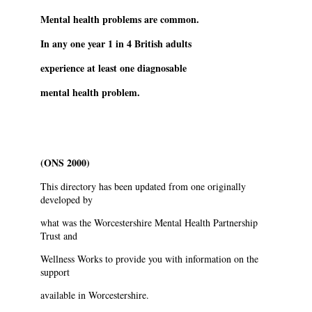
Mental health problems are common.
In any one year 1 in 4 British adults
experience at least one diagnosable
mental health problem.
(ONS 2000)
This directory has been updated from one originally
developed by
what was the Worcestershire Mental Health Partnership
Trust and
Wellness Works to provide you with information on the
support
available in Worcestershire.