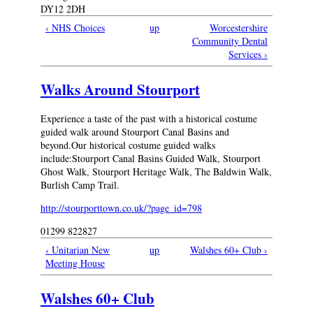
DY12 2DH
‹ NHS Choices
up
Worcestershire
Community Dental
Services ›
Walks Around Stourport
Experience a taste of the past with a historical costume
guided walk around Stourport Canal Basins and
beyond.Our historical costume guided walks
include:Stourport Canal Basins Guided Walk, Stourport
Ghost Walk, Stourport Heritage Walk, The Baldwin Walk,
Burlish Camp Trail.
http://stourporttown.co.uk/?page_id=798
01299 822827
‹ Unitarian New
up
Walshes 60+ Club ›
Meeting House
Walshes 60+ Club