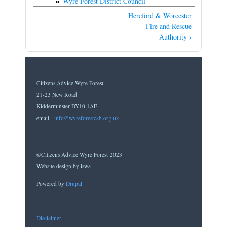
Wyre Forest District Council
Hereford & Worcester
Fire and Rescue
Authority ›
Citizens Advice Wyre Forest
21-23 New Road
Kidderminster DY10 1AF
email -
info@wyreforestcab.org.uk
©Citizens Advice Wyre Forest 2023
Website design by iswa
Powered by
Drupal
Disclaimer