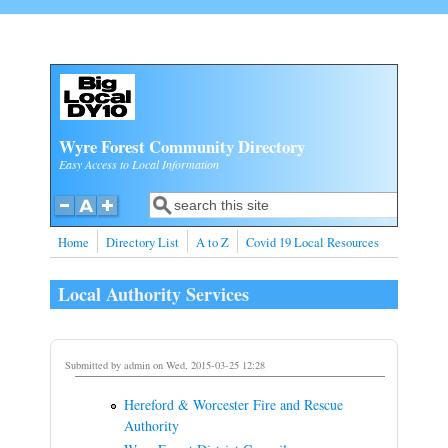
Skip to main content
Wyre Forest Community Directory
Easy Access to Local Information
Search
Search form
Home
Directory List
A to Z
Covid 19 Local Resources
Local Authority Services
Submitted by
admin
on Wed, 2015-03-25 12:28
Hereford & Worcester Fire and Rescue
Authority