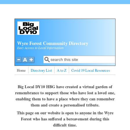
Skip to main content
Wyre Forest Community Directory
Easy Access to Local Information
Search
Search form
Home
Directory List
A to Z
Covid 19 Local Resources
Big Local DY10 HBG have created a virtual garden of
remembrance to support those who have lost a loved one,
enabling them to have a place where they can remember
them and create a personalised tribute.
This page on our website is open to anyone in the Wyre
Forest who has suffered a bereavement during this
difficult time.