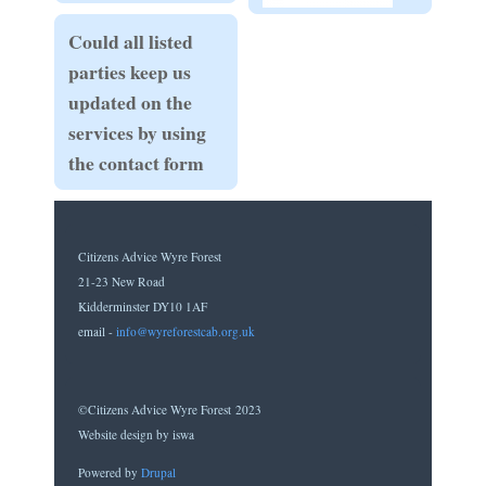
Could all listed
parties keep us
updated on the
services by using
the contact form
Citizens Advice Wyre Forest
21-23 New Road
Kidderminster DY10 1AF
email -
info@wyreforestcab.org.uk
©Citizens Advice Wyre Forest 2023
Website design by iswa
Powered by
Drupal