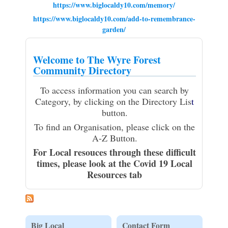
https://www.biglocaldy10.com/memory/
https://www.biglocaldy10.com/add-to-remembrance-
garden/
Welcome to The Wyre Forest
Community Directory
To access information you can search by
Category, by clicking on the Directory Lis
t
button.
To find an Organisation, please click on the
A-Z Button.
For Local resouces through these difficult
times, please look at the Covid 19 Local
Resources tab
Big Local
Contact Form