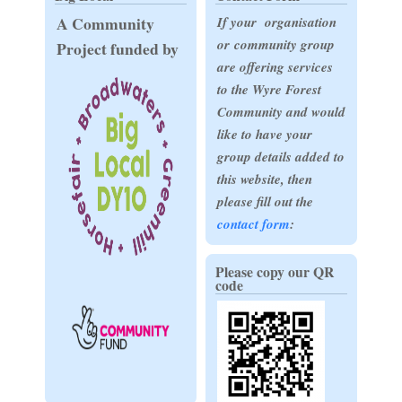
A Community
If your organisation
or community group
Project funded by
are offering services
to the Wyre Forest
Community and would
like to have your
group details added to
this website, then
please fill out the
contact form
:
Please copy our QR
code