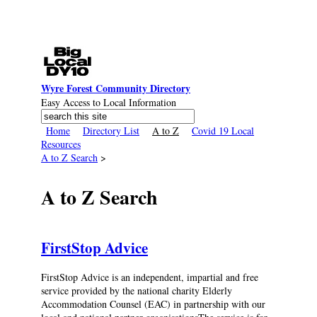
Skip to main content
Wyre Forest Community Directory
Easy Access to Local Information
Search
Search form
Home
Directory List
A to Z
Covid 19 Local
Resources
A to Z Search
>
A to Z Search
FirstStop Advice
FirstStop Advice is an independent, impartial and free
service provided by the national charity Elderly
Accommodation Counsel (EAC) in partnership with our