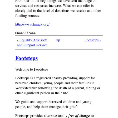
From our initial beginnings we have seen the range of
services and resources increase. What we can offer is
closely tied to the level of donations we receive and other
funding sources.
http://www.fmauk.org/
08448872444
‹ Equality Advisory
up
Footsteps ›
and Support Service
Footsteps
Welcome to Footsteps
Footsteps is a registered charity providing support for
bereaved children, young people and their families in
Worcestershire following the death of a parent, sibling or
other significant person in their life.
We guide and support bereaved children and young
people, and help them manage their grief.
Footsteps provides a service totally
free of charge
to