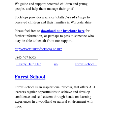
We guide and support bereaved children and young
people, and help them manage their grief.
Footsteps provides a service totally
free of charge
to
bereaved children and their families in Worcestershire.
download our brochure here
Please feel free to
for
further information, or perhaps to pass to someone who
may be able to benefit from our support.
http://www.talktofootsteps.co.uk/
0845 467 6065
‹ Early Help Hub
up
Forest School ›
Forest School
Forest School is an inspirational process, that offers ALL
learners regular opportunities to achieve and develop
confidence and self-esteem through hands-on learning
experiences in a woodland or natural environment with
trees.