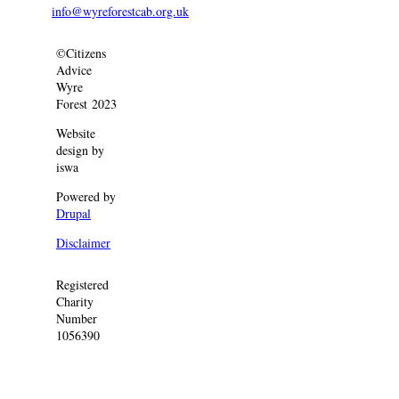
info@wyreforestcab.org.uk
©Citizens
Advice
Wyre
Forest 2023
Website
design by
iswa
Powered by
Drupal
Disclaimer
Registered
Charity
Number
1056390