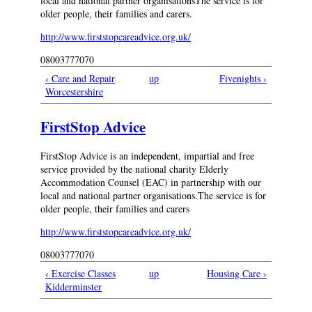
local and national partner organisationsThe service is for
older people, their families and carers.
http://www.firststopcareadvice.org.uk/
08003777070
‹ Care and Repair
up
Fivenights ›
Worcestershire
FirstStop Advice
FirstStop Advice is an independent, impartial and free
service provided by the national charity Elderly
Accommodation Counsel (EAC) in partnership with our
local and national partner organisations.The service is for
older people, their families and carers
http://www.firststopcareadvice.org.uk/
08003777070
‹ Exercise Classes
up
Housing Care ›
Kidderminster