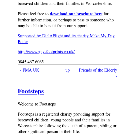
bereaved children and their families in Worcestershire.
download our brochure here
Please feel free to
for
further information, or perhaps to pass to someone who
may be able to benefit from our support.
Supported by DialAFlight and its charity Make My Day
Better
http://www.guysfootprints.co.uk/
0845 467 6065
‹ FMA UK
up
Friends of the Elderly
›
Footsteps
Welcome to Footsteps
Footsteps is a registered charity providing support for
bereaved children, young people and their families in
Worcestershire following the death of a parent, sibling or
other significant person in their life.