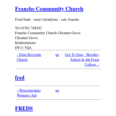
Franche Community Church
Food bank - men's breakfasts - cafe franche
Tel 01562 748342
Franche Community Church Chestnut Grove
Chestnut Grove
Kidderminster
DY11 5QA
‹ Elim Riverside
up
Got To Sing - Bewdley
Church
School & 6th Form
College. ›
fred
‹ Worcestershire
up
Women's Aid
FREDS