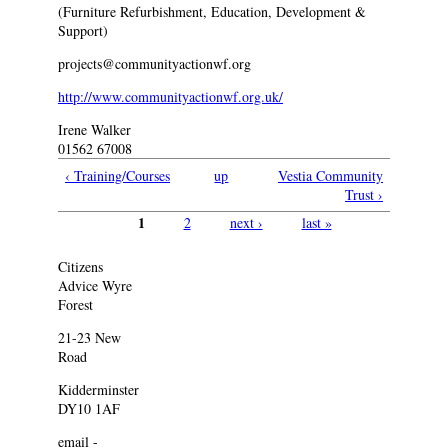
(Furniture Refurbishment, Education, Development &
Support)
projects@communityactionwf.org
http://www.communityactionwf.org.uk/
Irene Walker
01562 67008
‹ Training/Courses
up
Vestia Community
Trust ›
1
2
next ›
last »
Pages
Citizens
Advice Wyre
Forest
21-23 New
Road
Kidderminster
DY10 1AF
email -