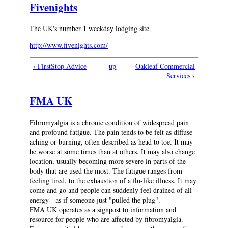
Fivenights
The UK's number 1 weekday lodging site.
http://www.fivenights.com/
‹ FirstStop Advice
up
Oakleaf Commercial
Services ›
FMA UK
Fibromyalgia is a chronic condition of widespread pain
and profound fatigue. The pain tends to be felt as diffuse
aching or burning, often described as head to toe. It may
be worse at some times than at others. It may also change
location, usually becoming more severe in parts of the
body that are used the most. The fatigue ranges from
feeling tired, to the exhaustion of a flu-like illness. It may
come and go and people can suddenly feel drained of all
energy - as if someone just "pulled the plug".
FMA UK operates as a signpost to information and
resource for people who are affected by fibromyalgia.