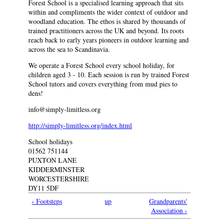
Forest School is a specialised learning approach that sits
within and compliments the wider context of outdoor and
woodland education. The ethos is shared by thousands of
trained practitioners across the UK and beyond. Its roots
reach back to early years pioneers in outdoor learning and
across the sea to Scandinavia.
We operate a Forest School every school holiday, for
children aged 3 - 10. Each session is run by trained Forest
School tutors and covers everything from mud pies to
dens!
info@simply-limitless.org
http://simply-limitless.org/index.html
School holidays
01562 751144
PUXTON LANE
KIDDERMINSTER
WORCESTERSHIRE
DY11 5DF
‹ Footsteps
up
Grandparents'
Association ›