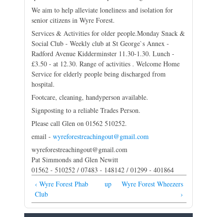
We aim to help alleviate loneliness and isolation for
senior citizens in Wyre Forest.
Services & Activities for older people.Monday Snack &
Social Club - Weekly club at St George`s Annex -
Radford Avenue Kidderminster 11.30-1.30. Lunch -
£3.50 - at 12.30. Range of activities . Welcome Home
Service for elderly people being discharged from
hospital.
Footcare, cleaning, handyperson available.
Signposting to a reliable Trades Person.
Please call Glen on 01562 510252.
email -
wyreforestreachingout@gmail.com
wyreforestreachingout@gmail.com
Pat Simmonds and Glen Newitt
01562 - 510252 / 07483 - 148142 / 01299 - 401864
‹ Wyre Forest Phab
up
Wyre Forest Wheezers
Club
›