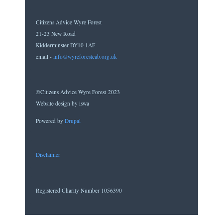
Citizens Advice Wyre Forest
21-23 New Road
Kidderminster DY10 1AF
email -
info@wyreforestcab.org.uk
©Citizens Advice Wyre Forest 2023
Website design by iswa
Powered by
Drupal
Disclaimer
Registered Charity Number 1056390