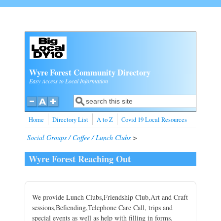
Skip to main content
Wyre Forest Community Directory
Easy Access to Local Information
Search
Search form
Home
Directory List
A to Z
Covid 19 Local Resources
Social Groups / Coffee / Lunch Clubs
>
Wyre Forest Reaching Out
We provide Lunch Clubs,Friendship Club,Art and Craft
sessions,Befiending,Telephone Care Call, trips and
special events as well as help with filling in forms.