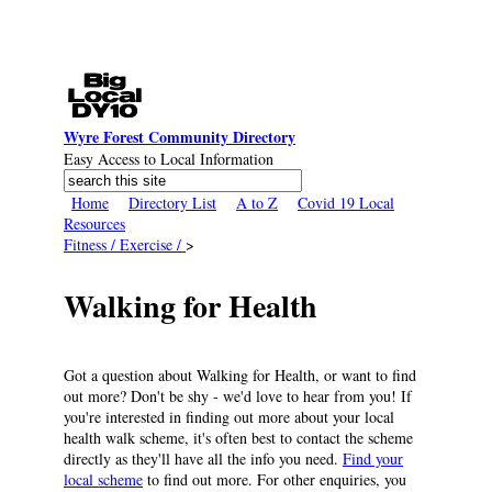
Skip to main content
Wyre Forest Community Directory
Easy Access to Local Information
Search
Search form
Home
Directory List
A to Z
Covid 19 Local
Resources
Fitness / Exercise /
>
Walking for Health
Got a question about Walking for Health, or want to find
out more? Don't be shy - we'd love to hear from you! If
you're interested in finding out more about your local
health walk scheme, it's often best to contact the scheme
directly as they'll have all the info you need.
Find your
local scheme
to find out more. For other enquiries, you