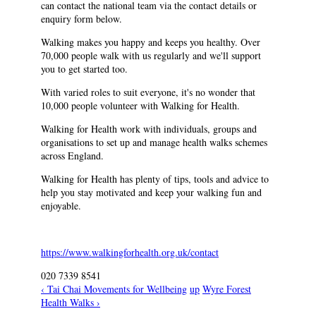
can contact the national team via the contact details or
enquiry form below.
Walking makes you happy and keeps you healthy. Over
70,000 people walk with us regularly and we'll support
you to get started too.
With varied roles to suit everyone, it's no wonder that
10,000 people volunteer with Walking for Health.
Walking for Health work with individuals, groups and
organisations to set up and manage health walks schemes
across England.
Walking for Health has plenty of tips, tools and advice to
help you stay motivated and keep your walking fun and
enjoyable.
https://www.walkingforhealth.org.uk/contact
020 7339 8541
‹ Tai Chai Movements for Wellbeing
up
Wyre Forest
Health Walks ›