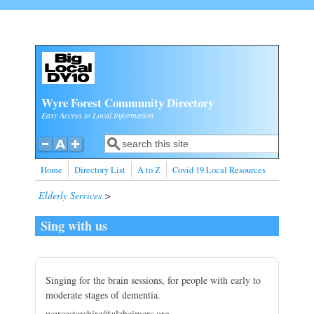
Skip to main content
Wyre Forest Community Directory
Easy Access to Local Information
Search
Search form
Home
Directory List
A to Z
Covid 19 Local Resources
Elderly Services
>
Sing with us
Singing for the brain sessions, for people with early to
moderate stages of dementia.
worcestershire@alzheimers.org.