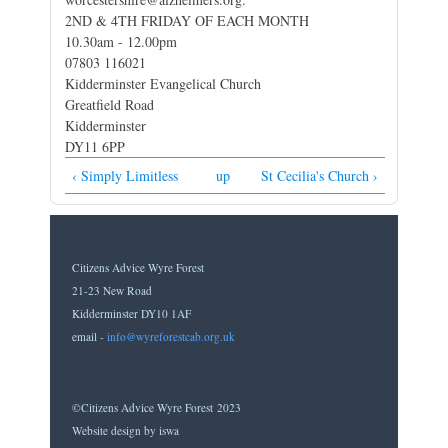
2ND & 4TH FRIDAY OF EACH MONTH
10.30am - 12.00pm
07803 116021
Kidderminster Evangelical Church
Greatfield Road
Kidderminster
DY11 6PP
‹ Simply Limitless
up
St Cecilia's Church ›
Citizens Advice Wyre Forest
21-23 New Road
Kidderminster DY10 1AF
email -
info@wyreforestcab.org.uk
©Citizens Advice Wyre Forest 2023
Website design by iswa