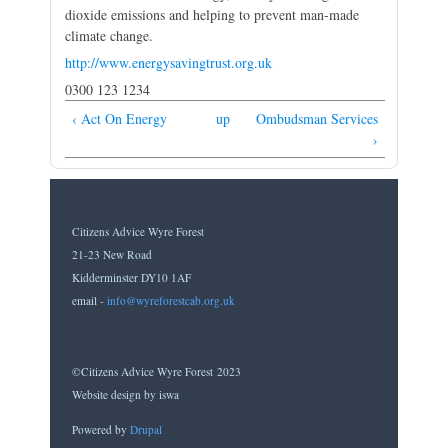
dioxide emissions and helping to prevent man-made
climate change.
http://www.energysavingtrust.org.uk
0300 123 1234
‹ Act On Energy
up
Ombudsman Services
›
Citizens Advice Wyre Forest
21-23 New Road
Kidderminster DY10 1AF
email -
info@wyreforestcab.org.uk
©Citizens Advice Wyre Forest 2023
Website design by iswa
Powered by
Drupal