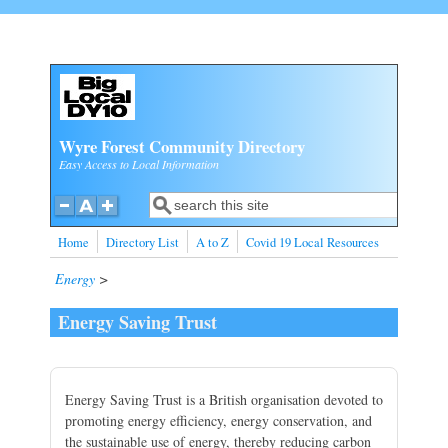
Skip to main content
Wyre Forest Community Directory
Easy Access to Local Information
Search
Search form
Home
Directory List
A to Z
Covid 19 Local Resources
Energy
>
Energy Saving Trust
Energy Saving Trust is a British organisation devoted to
promoting energy efficiency, energy conservation, and
the sustainable use of energy, thereby reducing carbon